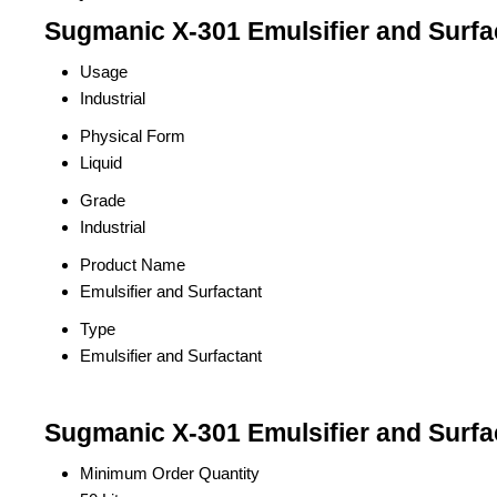
Sugmanic X-301 Emulsifier and Surfac
Usage
Industrial
Physical Form
Liquid
Grade
Industrial
Product Name
Emulsifier and Surfactant
Type
Emulsifier and Surfactant
Sugmanic X-301 Emulsifier and Surfa
Minimum Order Quantity