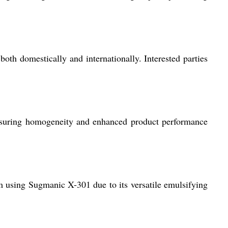
both domestically and internationally. Interested parties
 ensuring homogeneity and enhanced product performance
rom using Sugmanic X-301 due to its versatile emulsifying