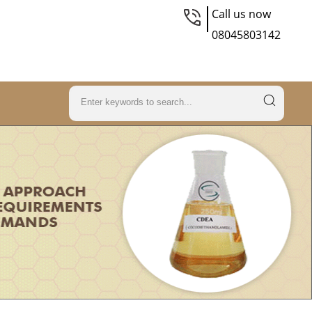
Call us now
08045803142