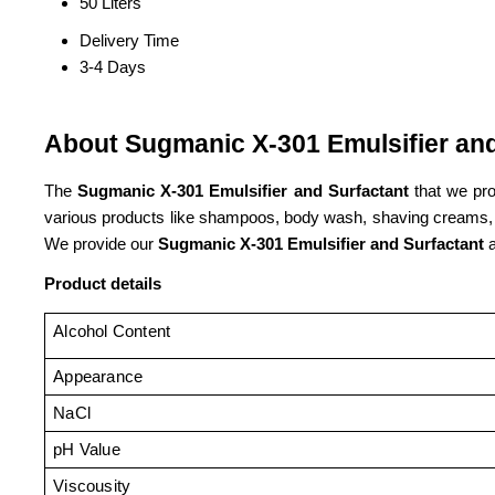
50 Liters
Delivery Time
3-4 Days
About Sugmanic X-301 Emulsifier and
The
Sugmanic X-301 Emulsifier and Surfactant
that we pro
various products like shampoos, body wash, shaving creams, etc
We provide our
Sugmanic X-301 Emulsifier and Surfactant
a
Product details
Alcohol Content
Appearance
NaCl
pH Value
Viscousity