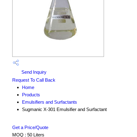
Send Inquiry
Request To Call Back
Home
Products
Emulsifiers and Surfactants
Sugmanic X-301 Emulsifier and Surfactant
Get a Price/Quote
MOQ :
50 Liters