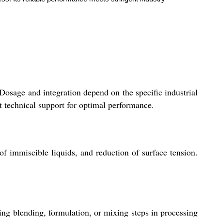
 Dosage and integration depend on the specific industrial
t technical support for optimal performance.
of immiscible liquids, and reduction of surface tension.
ng blending, formulation, or mixing steps in processing