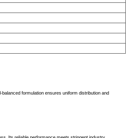
ll-balanced formulation ensures uniform distribution and
ss. Its reliable performance meets stringent industry