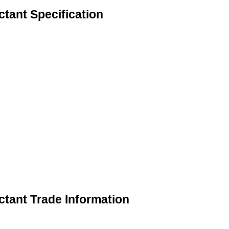
tant Specification
ctant Trade Information