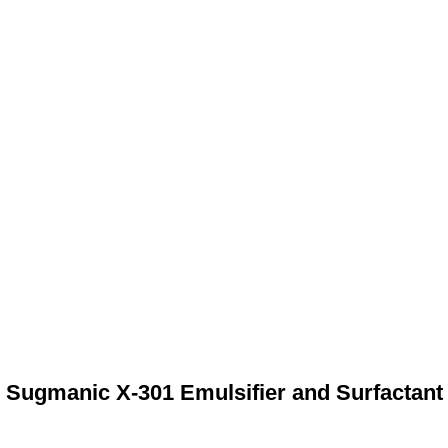
Sugmanic X-301 Emulsifier and Surfactant