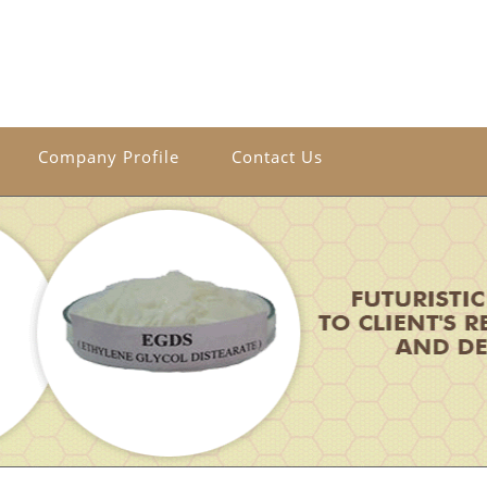
Company Profile
Contact Us