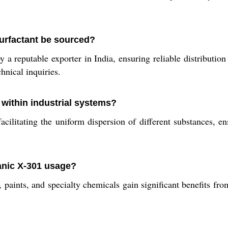
urfactant be sourced?
a reputable exporter in India, ensuring reliable distribution 
hnical inquiries.
within industrial systems?
acilitating the uniform dispersion of different substances,
anic X-301 usage?
s, paints, and specialty chemicals gain significant benefits f