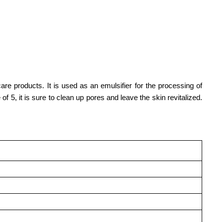
are products. It is used as an emulsifier for the processing of
5, it is sure to clean up pores and leave the skin revitalized.