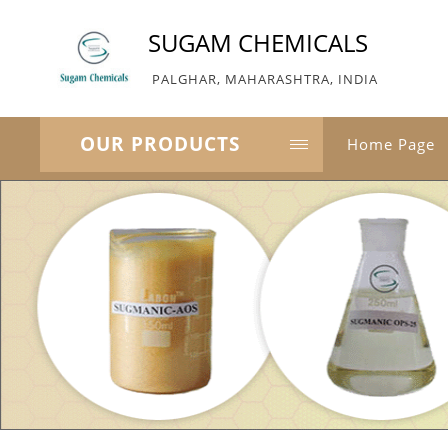
SUGAM CHEMICALS
PALGHAR, MAHARASHTRA, INDIA
OUR PRODUCTS
Home Page