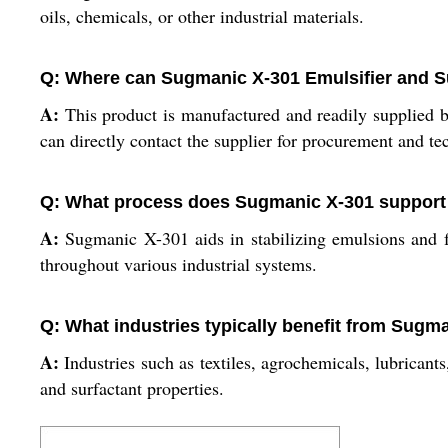
oils, chemicals, or other industrial materials.
Q: Where can Sugmanic X-301 Emulsifier and S
A:
This product is manufactured and readily supplied by 
can directly contact the supplier for procurement and tec
Q: What process does Sugmanic X-301 support 
A:
Sugmanic X-301 aids in stabilizing emulsions and f
throughout various industrial systems.
Q: What industries typically benefit from Sugm
A:
Industries such as textiles, agrochemicals, lubricant
and surfactant properties.