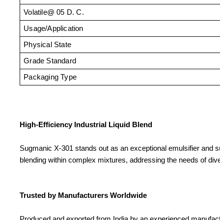
Volatile@ 05 D. C.
Usage/Application
Physical State
Grade Standard
Packaging Type
High-Efficiency Industrial Liquid Blend
Sugmanic X-301 stands out as an exceptional emulsifier and surfa
blending within complex mixtures, addressing the needs of div
Trusted by Manufacturers Worldwide
Produced and exported from India by an experienced manufacture