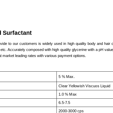
 Surfactant
vide to our customers is widely used in high quality body and hair c
. Accurately composed with high quality glycerine with a pH value of 
t market leading rates with various payment options.
5 % Max.
Clear Yellowish Viscuos Liquid
1.0 % Max
6.5-7.5
2000-3000 cps