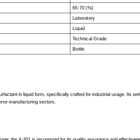
65-70 (%)
Laboratory
Liquid
Technical Grade
Bottle
ctant in liquid form, specifically crafted for industrial usage. Its we
erse manufacturing sectors.
r, the X-301 is recognized for its quality assurance and effectivene