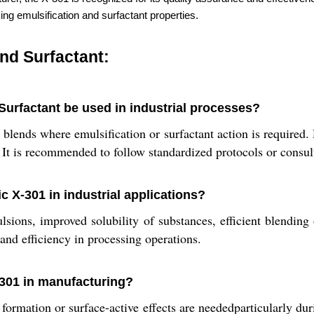
ing emulsification and surfactant properties.
nd Surfactant:
urfactant be used in industrial processes?
blends where emulsification or surfactant action is required.
. It is recommended to follow standardized protocols or consul
 X-301 in industrial applications?
sions, improved solubility of substances, efficient blending 
nd efficiency in processing operations.
-301 in manufacturing?
mation or surface-active effects are neededparticularly duri