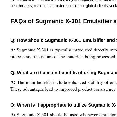
benchmarks, making it a trusted solution for global clients seek
FAQs of Sugmanic X-301 Emulsifier a
Q: How should Sugmanic X-301 Emulsifier and S
A:
Sugmanic X-301 is typically introduced directly into 
process and the nature of the materials being processed
Q: What are the main benefits of using Sugmanic
A:
The main benefits include enhanced stability of emul
These advantages lead to improved product consistency a
Q: When is it appropriate to utilize Sugmanic X
A:
Sugmanic X-301 should be used whenever emulsion for