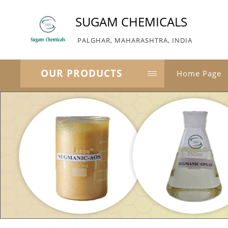
SUGAM CHEMICALS
PALGHAR, MAHARASHTRA, INDIA
OUR PRODUCTS
Home Page