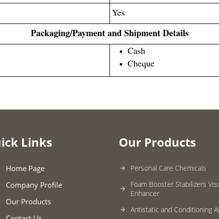
Yes
Packaging/Payment and Shipment Details
Cash
Cheque
ick Links
Our Products
Home Page
Personal Care Chemicals
Foam Booster Stabilizers Vis
Company Profile
Enhancer
Our Products
Antistatic and Conditioning 
Contact Us