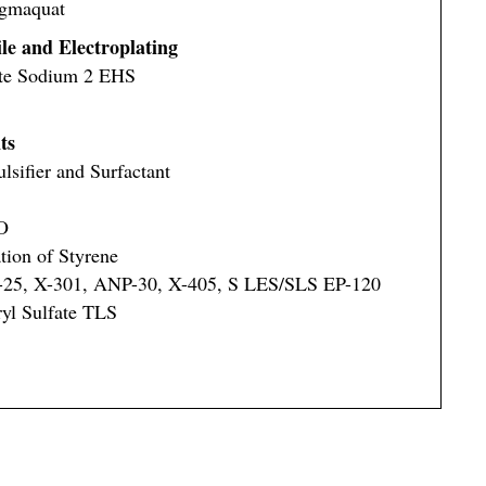
ugmaquat
ile and Electroplating
ate Sodium 2 EHS
ts
sifier and Surfactant
O
tion of Styrene
S-25, X-301, ANP-30, X-405, S LES/SLS EP-120
yl Sulfate TLS