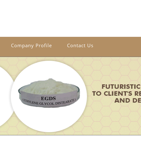
Company Profile
Contact Us