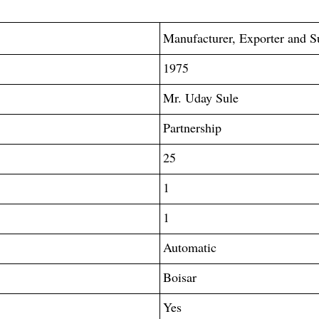
Manufacturer, Exporter and S
1975
Mr. Uday Sule
Partnership
25
1
1
Automatic
Boisar
Yes