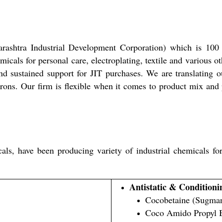
rashtra Industrial Development Corporation) which is 100
cals for personal care, electroplating, textile and various ot
d sustained support for JIT purchases. We are translating o
ons. Our firm is flexible when it comes to product mix and p
, have been producing variety of industrial chemicals for v
Antistatic & Conditioni
Cocobetaine (Sugman
Coco Amido Propyl 