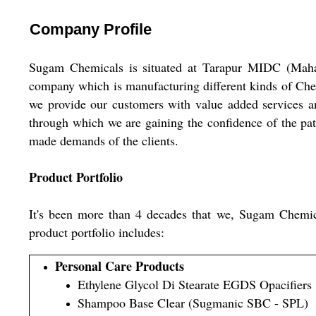
Company Profile
Sugam Chemicals is situated at Tarapur MIDC (Maha
company which is manufacturing different kinds of Chemi
we provide our customers with value added services an
through which we are gaining the confidence of the patr
made demands of the clients.
Product Portfolio
It's been more than 4 decades that we, Sugam Chemicals
product portfolio includes:
Personal Care Products
Ethylene Glycol Di Stearate EGDS Opacifiers
Shampoo Base Clear (Sugmanic SBC - SPL)