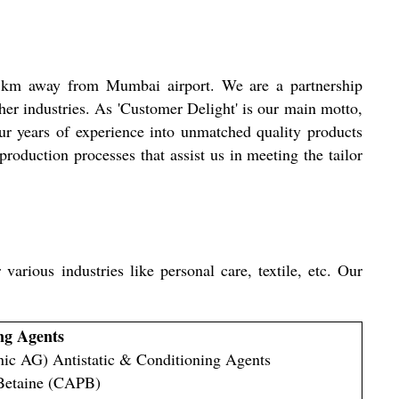
 km away from Mumbai airport. We are a partnership
her industries. As 'Customer Delight' is our main motto,
ur years of experience into unmatched quality products
roduction processes that assist us in meeting the tailor
arious industries like personal care, textile, etc. Our
ng Agents
ic AG) Antistatic & Conditioning Agents
Betaine (CAPB)