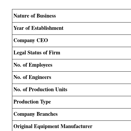
Nature of Business
Year of Establishment
Company CEO
Legal Status of Firm
No. of Employees
No. of Engineers
No. of Production Units
Production Type
Company Branches
Original Equipment Manufacturer