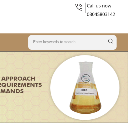
Call us now
08045803142