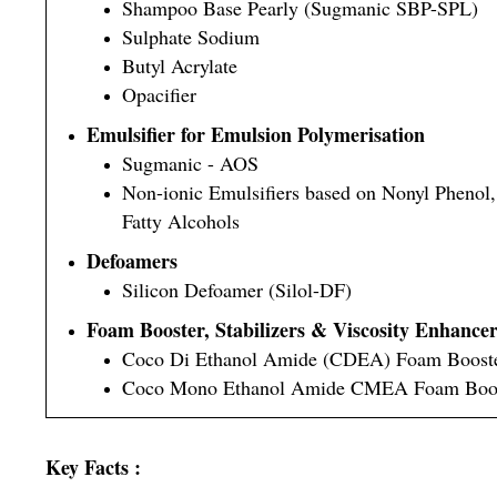
Shampoo Base Pearly (Sugmanic SBP-SPL)
Sulphate Sodium
Butyl Acrylate
Opacifier
Emulsifier for Emulsion Polymerisation
Sugmanic - AOS
Non-ionic Emulsifiers based on Nonyl Phenol
Fatty Alcohols
Defoamers
Silicon Defoamer (Silol-DF)
Foam Booster, Stabilizers & Viscosity Enhance
Coco Di Ethanol Amide (CDEA) Foam Boost
Coco Mono Ethanol Amide CMEA Foam Boo
Key Facts :