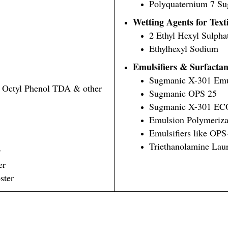
Polyquaternium 7 S
Wetting Agents for Text
2 Ethyl Hexyl Sulph
Ethylhexyl Sodium
Emulsifiers & Surfactan
Sugmanic X-301 Emul
, Octyl Phenol TDA & other
Sugmanic OPS 25
Sugmanic X-301 EC
Emulsion Polymeriza
Emulsifiers like OP
Triethanolamine Laur
r
er
ster