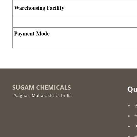
Warehousing Facility
Payment Mode
SUGAM CHEMICALS
Qu
Palghar, Maharashtra, India